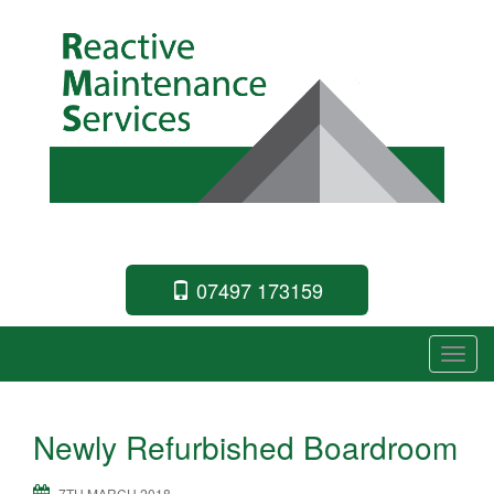
Commercial Building Specialists
07497 173159
T
o
g
Newly Refurbished Boardroom
g
l
7TH MARCH 2018