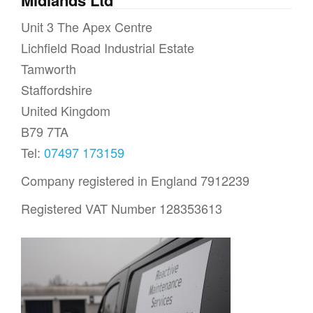
Unit 3 The Apex Centre
Lichfield Road Industrial Estate
Tamworth
Staffordshire
United Kingdom
B79 7TA
Tel:
07497 173159
Company registered in England 7912239
Registered VAT Number 128353613