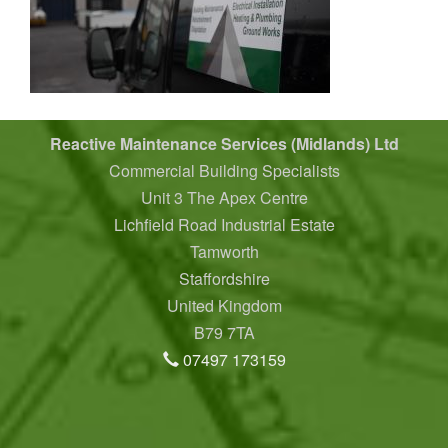
Reactive Maintenance Services (Midlands) Ltd
Commercial Building Specialists
Unit 3 The Apex Centre
Lichfield Road Industrial Estate
Tamworth
Staffordshire
United Kingdom
B79 7TA
07497 173159