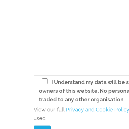
I Understand my data will be
owners of this website. No personal
traded to any other organisation
View our full
Privacy and Cookie Polic
used