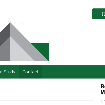
e Study
Contact
R
M
Un