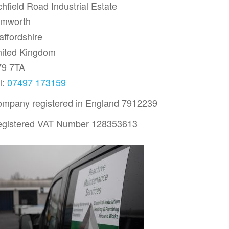
chfield Road Industrial Estate
amworth
affordshire
ited Kingdom
79 7TA
l:
07497 173159
mpany registered in England 7912239
gistered VAT Number 128353613