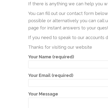
If there is anything we can help you w
You can fill out our contact form belo
possible or alternatively you can call
page for instant answers to your quest
If you need to speak to our account
Thanks for visiting our website
Your Name (required)
Your Email (required)
Your Message