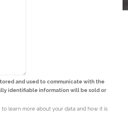
 stored and used to communicate with the
ly identifiable information will be sold or
y
to learn more about your data and how it is