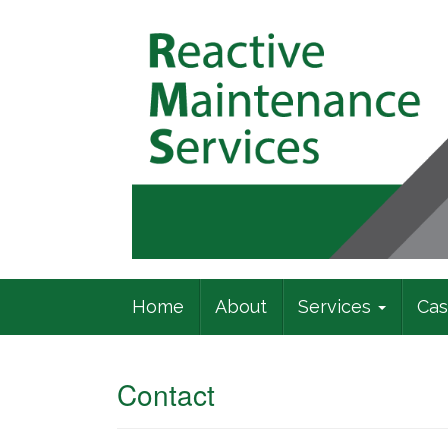
Commercial Building Specialists
Home
About
Services
Cas
Contact