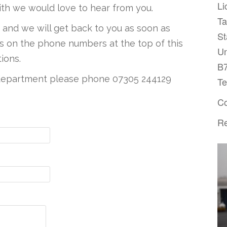
Li
ith we would love to hear from you.
T
w and we will get back to you as soon as
St
 us on the phone numbers at the top of this
Un
ions.
B
s department please phone
07305 244129
Te
Co
Re