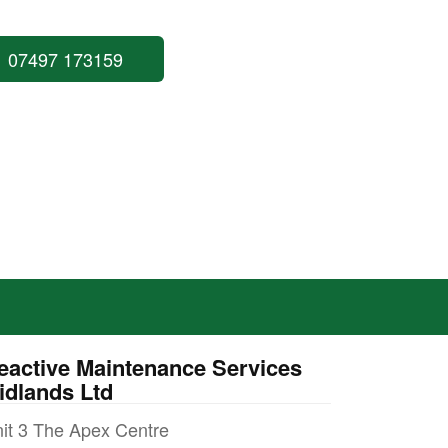
07497 173159
eactive Maintenance Services
idlands Ltd
it 3 The Apex Centre