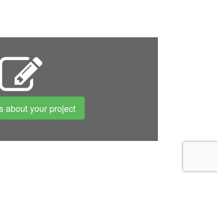
us about your project