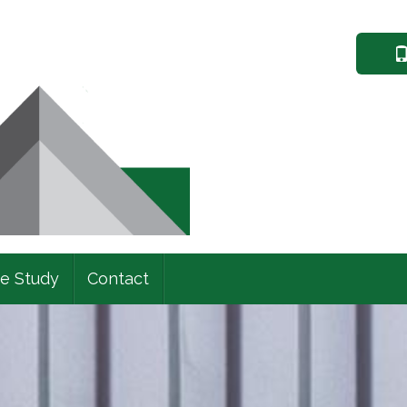
e Study
Contact