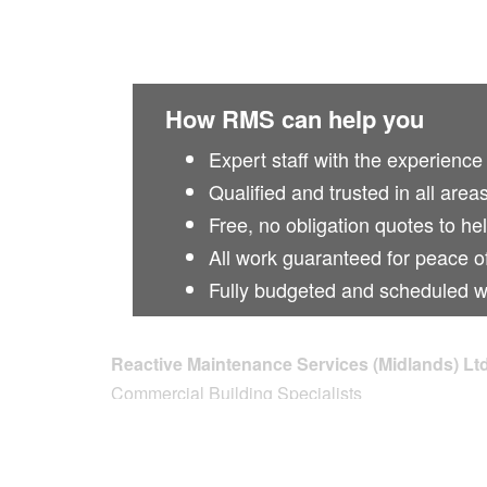
How RMS can help you
Expert staff with the experience
Qualified and trusted in all area
Free, no obligation quotes to he
All work guaranteed for peace o
Fully budgeted and scheduled 
Reactive Maintenance Services (Midlands) Lt
Commercial Building Specialists
Unit 3 The Apex Centre
Lichfield Road Industrial Estate
Tamworth