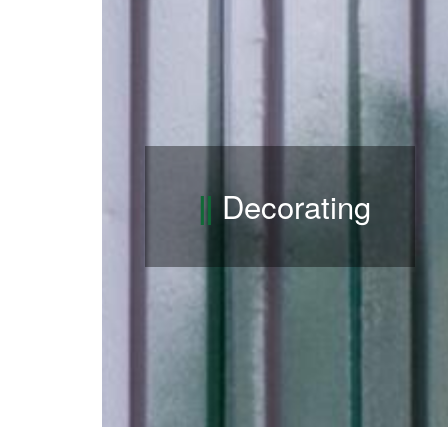
Decorating