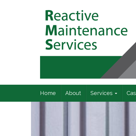
Commercial Building Specialists
Home
About
Services
Cas