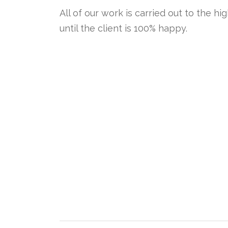
All of our work is carried out to the hi
until the client is 100% happy.