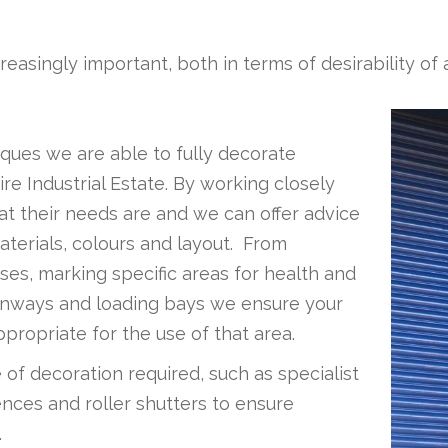
ncreasingly important, both in terms of desirability 
ques we are able to fully decorate
ire Industrial Estate. By working closely
hat their needs are and we can offer advice
aterials, colours and layout. From
ses, marking specific areas for health and
 runways and loading bays we ensure your
propriate for the use of that area.
of decoration required, such as specialist
nces and roller shutters to ensure
.