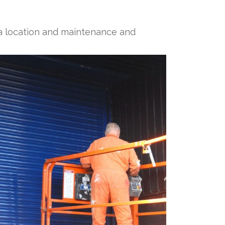
of a location and maintenance and