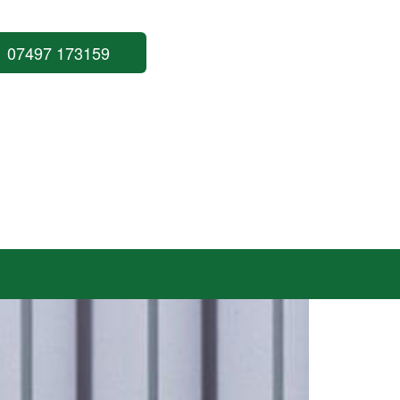
07497 173159