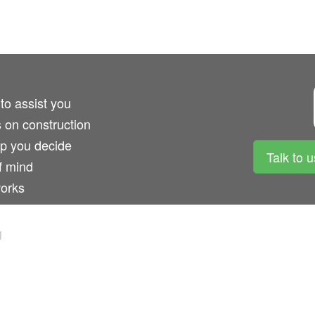
 to assist you
s on construction
lp you decide
Talk to 
f mind
works
d