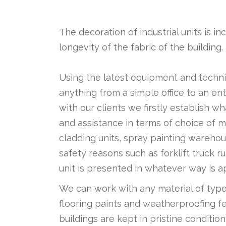
The decoration of industrial units is i
longevity of the fabric of the building.
Using the latest equipment and techni
anything from a simple office to an ent
with our clients we firstly establish w
and assistance in terms of choice of m
cladding units, spray painting warehou
safety reasons such as forklift truck
unit is presented in whatever way is ap
We can work with any material of type 
flooring paints and weatherproofing fe
buildings are kept in pristine condition