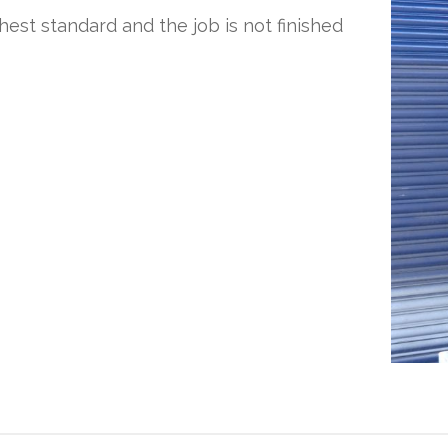
ghest standard and the job is not finished