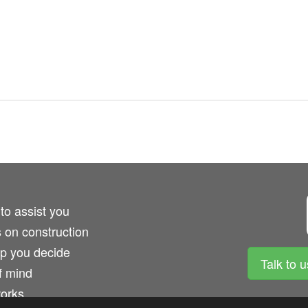
 to assist you
s on construction
lp you decide
Talk to 
f mind
works