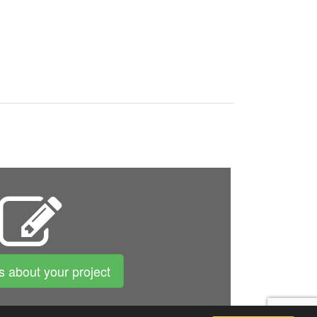
us about your project