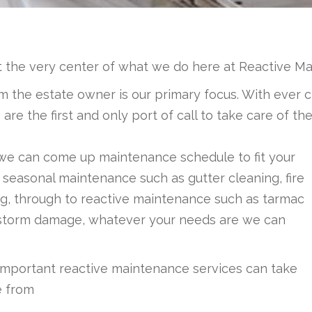
t the very center of what we do here at Reactive M
 the estate owner is our primary focus. With ever c
e the first and only port of call to take care of thes
 we can come up maintenance schedule to fit your
 seasonal maintenance such as gutter cleaning, fire
ting, through to reactive maintenance such as tarmac
 or storm damage, whatever your needs are we can
important reactive maintenance services can take
e from