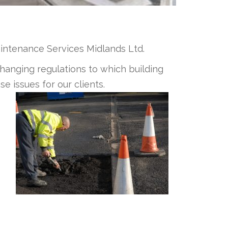
aintenance Services Midlands Ltd.
hanging regulations to which building
e issues for our clients.