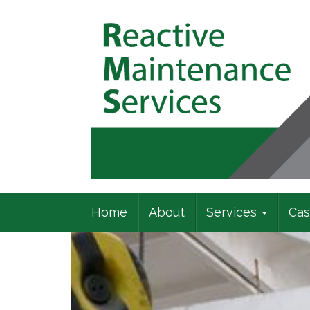
Commercial Building Specialists
Home
About
Services
Cas