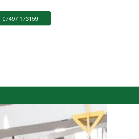
07497 173159