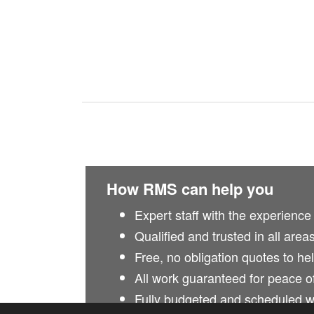
How RMS can help you
Expert staff with the experience
Qualified and trusted in all area
Free, no obligation quotes to he
All work guaranteed for peace o
Fully budgeted and scheduled 