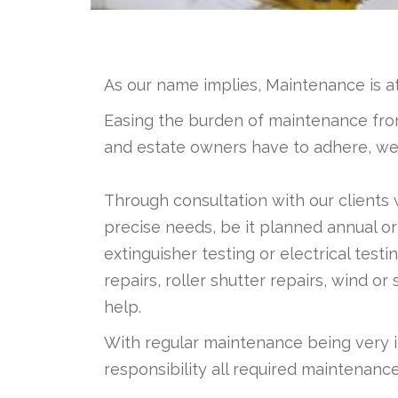
As our name implies, Maintenance is a
Easing the burden of maintenance from
and estate owners have to adhere, we ar
Through consultation with our clients
precise needs, be it planned annual or
extinguisher testing or electrical tes
repairs, roller shutter repairs, wind
help.
With regular maintenance being very 
responsibility all required maintenanc