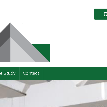
e Study
Contact