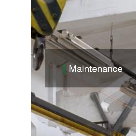
Maintenance