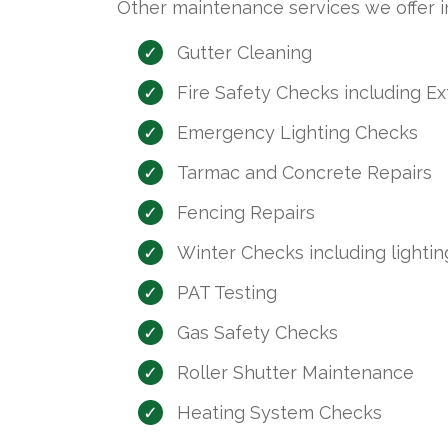
Other maintenance services we offer in
Gutter Cleaning
Fire Safety Checks including E
Emergency Lighting Checks
Tarmac and Concrete Repairs
Fencing Repairs
Winter Checks including lighting
PAT Testing
Gas Safety Checks
Roller Shutter Maintenance
Heating System Checks