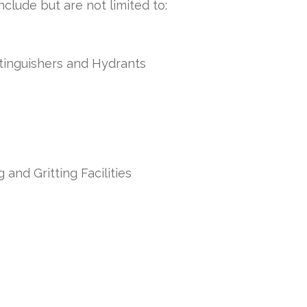
clude but are not limited to:
xtinguishers and Hydrants
 and Gritting Facilities