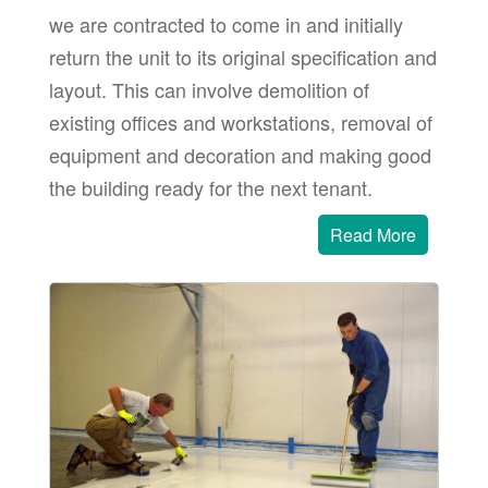
we are contracted to come in and initially
return the unit to its original specification and
layout. This can involve demolition of
existing offices and workstations, removal of
equipment and decoration and making good
the building ready for the next tenant.
Read More
 area