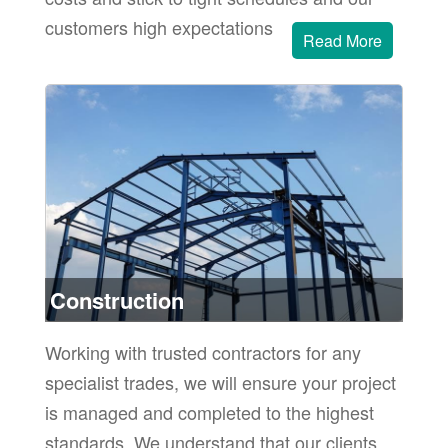
customers high expectations
Read More
or
ore
Construction
Working with trusted contractors for any
specialist trades, we will ensure your project
is managed and completed to the highest
standards. We understand that our clients