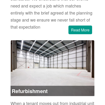
need and expect a job which matches
entirely with the brief agreed at the planning
stage and we ensure we never fall short of
that expectation
Read More
sing
and
ore
Refurbishment
When a tenant moves out from industrial unit