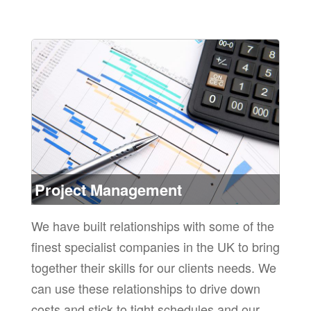
the
ore
Project Management
We have built relationships with some of the
finest specialist companies in the UK to bring
together their skills for our clients needs. We
can use these relationships to drive down
costs and stick to tight schedules and our