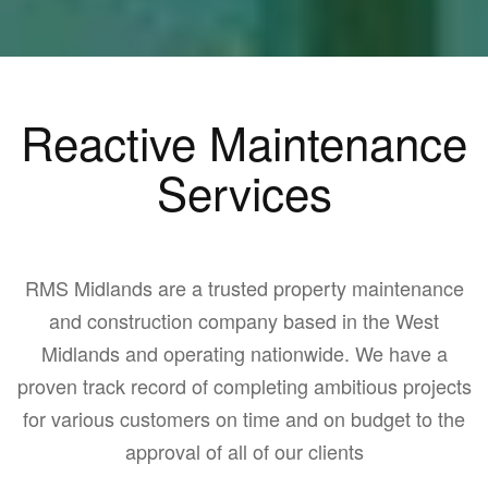
Reactive Maintenance
Services
RMS Midlands are a trusted property maintenance
and construction company based in the West
Midlands and operating nationwide. We have a
proven track record of completing ambitious projects
for various customers on time and on budget to the
approval of all of our clients