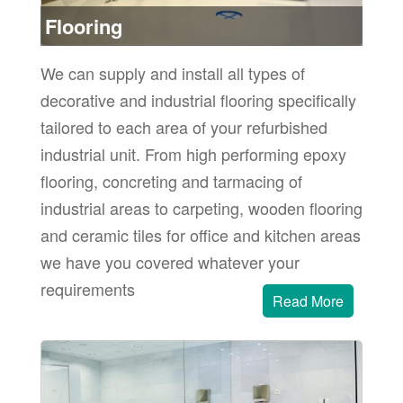
ore
Flooring
We can supply and install all types of
decorative and industrial flooring specifically
tailored to each area of your refurbished
industrial unit. From high performing epoxy
flooring, concreting and tarmacing of
industrial areas to carpeting, wooden flooring
and ceramic tiles for office and kitchen areas
we have you covered whatever your
requirements
Read More