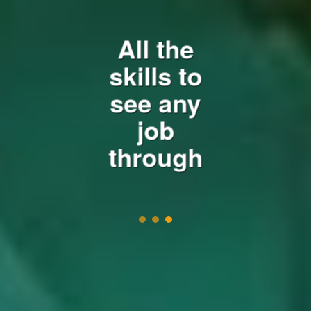
e
All the
n
a
skills to
v
see any
i
job
g
a
through
t
i
o
n