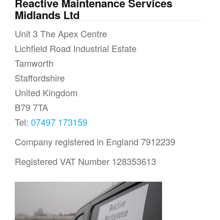
Reactive Maintenance Services
Midlands Ltd
Unit 3 The Apex Centre
Lichfield Road Industrial Estate
Tamworth
Staffordshire
United Kingdom
B79 7TA
Tel:
07497 173159
Company registered in England 7912239
Registered VAT Number 128353613