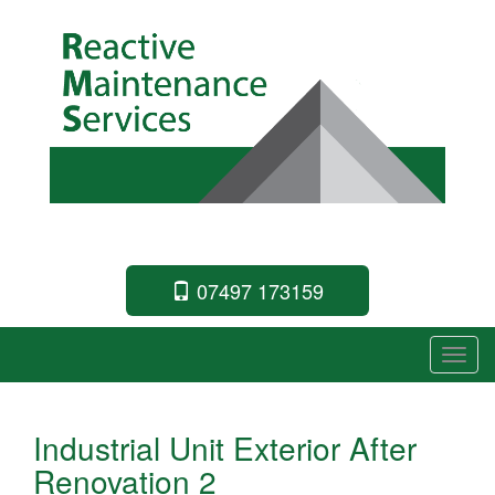
Commercial Building Specialists
07497 173159
T
o
g
Industrial Unit Exterior After
g
Renovation 2
l