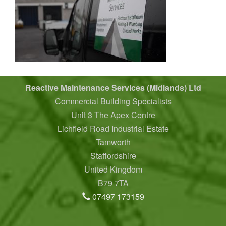
Reactive Maintenance Services (Midlands) Ltd
Commercial Building Specialists
Unit 3 The Apex Centre
Lichfield Road Industrial Estate
Tamworth
Staffordshire
United Kingdom
B79 7TA
07497 173159