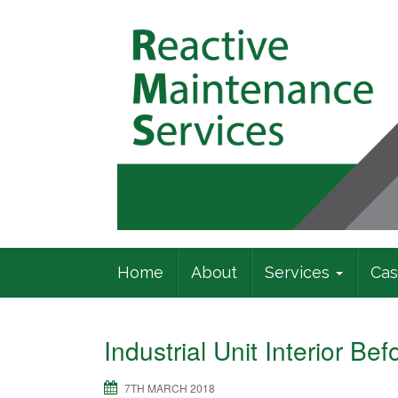
Commercial Building Specialists
Home
About
Services
Cas
Industrial Unit Interior Be
7TH MARCH 2018