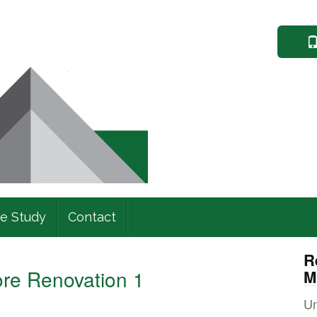
e Study
Contact
R
fore Renovation 1
M
Un