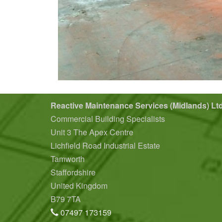
Reactive Maintenance Services (Midlands) Lt
Commercial Building Specialists
Unit 3 The Apex Centre
Lichfield Road Industrial Estate
Tamworth
Staffordshire
United Kingdom
B79 7TA
07497 173159