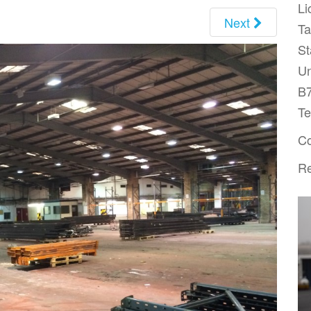
Li
Next
T
St
Un
B
Te
Co
Re