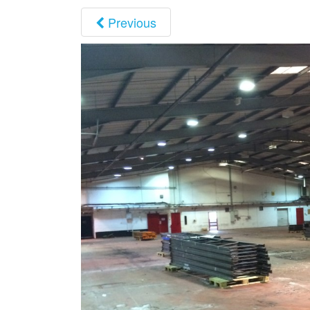
Previous