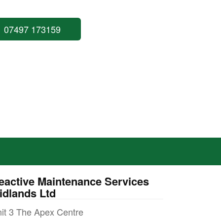
07497 173159
eactive Maintenance Services
idlands Ltd
it 3 The Apex Centre