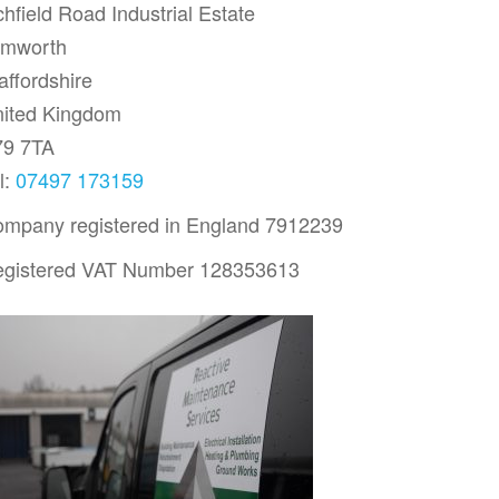
chfield Road Industrial Estate
amworth
affordshire
ited Kingdom
79 7TA
l:
07497 173159
mpany registered in England 7912239
gistered VAT Number 128353613